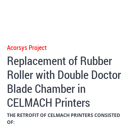
Acorsys Project
Replacement of Rubber
Roller with Double Doctor
Blade Chamber in
CELMACH Printers
THE RETROFIT OF CELMACH PRINTERS CONSISTED
OF: