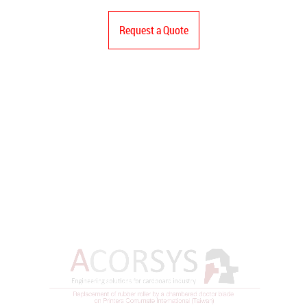
Request a Quote