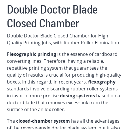
and
Double Doctor Blade
automatic
washing
Closed Chamber
Doctor
Blade
Double Doctor Blade Closed Chamber for High-
System
Quality Printing Jobs, with Rubber Roller Elimination.
Register
Flexographic printing
is the essence of cardboard
control
converting lines. Therefore, having a reliable,
for
repetitive printing system that guarantees the
printers,
quality of results is crucial for producing high-quality
slotters
boxes. In this regard, in recent years,
flexography
and
standards involve discarding rubber roller systems
die
in favor of more precise
dosing systems
based on a
cutters
doctor blade that removes excess ink from the
surface of the anilox roller.
Transfer
module
The
closed-chamber system
has all the advantages
of the reverse-angle doctor blade system, but it also