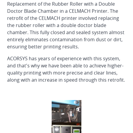
Replacement of the Rubber Roller with a Double
Doctor Blade Chamber in a CELMACH Printer. The
retrofit of the CELMACH printer involved replacing
the rubber roller with a double doctor blade
chamber. This fully closed and sealed system almost
entirely eliminates contamination from dust or dirt,
ensuring better printing results.
ACORSYS has years of experience with this system,
and that's why we have been able to achieve higher-
quality printing with more precise and clear lines,
along with an increase in speed through this retrofit.