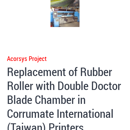
Acorsys Project
Replacement of Rubber
Roller with Double Doctor
Blade Chamber in
Corrumate International
(Taiwan) Printers