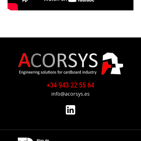
+34 943 22 55 64
info@acorsys.es