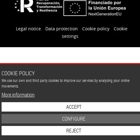
Legal notice
Data protection
Cookie policy
Cookie
settings
COOKIE POLICY
We use our own and third party cookies to improve our services by analysing your online
movements.
More information
ACCEPT
CONFIGURE
REJECT