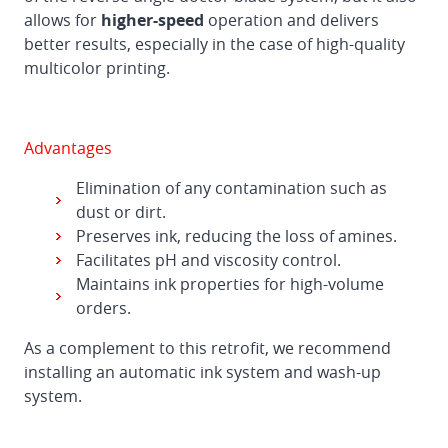
allows for
higher-speed
operation and delivers
better results, especially in the case of high-quality
multicolor printing.
Advantages
Elimination of any contamination such as
dust or dirt.
Preserves ink, reducing the loss of amines.
Facilitates pH and viscosity control.
Maintains ink properties for high-volume
orders.
As a complement to this retrofit, we recommend
installing an automatic ink system and wash-up
system.