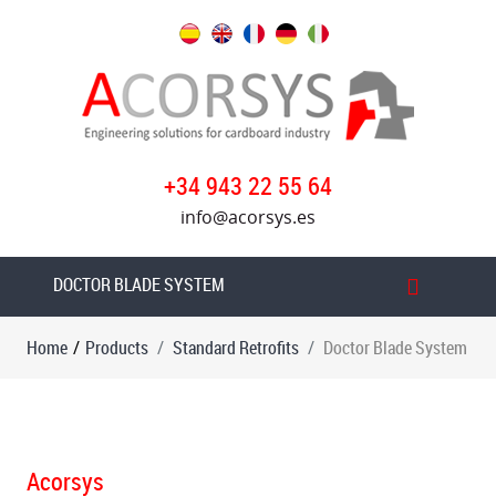
Products
Standard
Retrofits
Vacuum
+34 943 22 55 64
feeder
info@acorsys.es
with
friction
wheels
DOCTOR BLADE SYSTEM
Vacuum
Home
/
Products
Standard Retrofits
Doctor Blade System
transfer
in
printers
Ink
system
Acorsys