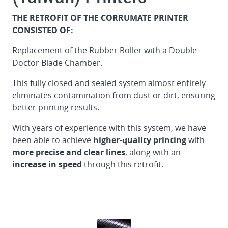
THE RETROFIT OF THE CORRUMATE PRINTER
CONSISTED OF:
Replacement of the Rubber Roller with a Double
Doctor Blade Chamber.
This fully closed and sealed system almost entirely
eliminates contamination from dust or dirt, ensuring
better printing results.
With years of experience with this system, we have
been able to achieve
higher-quality printing
with
more precise and clear lines
, along with an
increase in speed
through this retrofit.