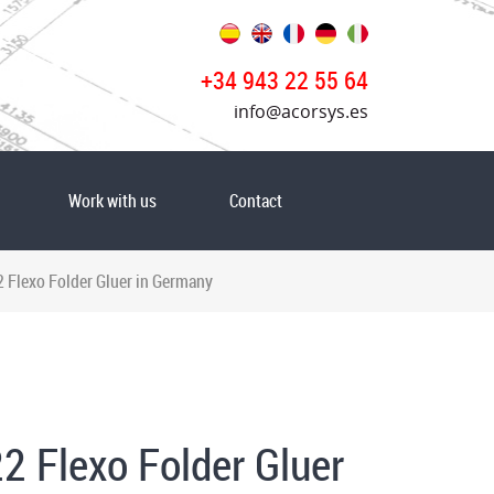
+34 943 22 55 64
info@acorsys.es
Work with us
Contact
Flexo Folder Gluer in Germany
2 Flexo Folder Gluer