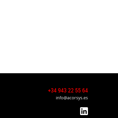
+34 943 22 55 64
info@acorsys.es