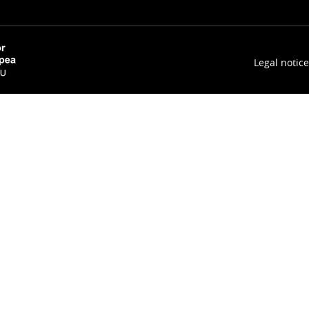
Legal notice