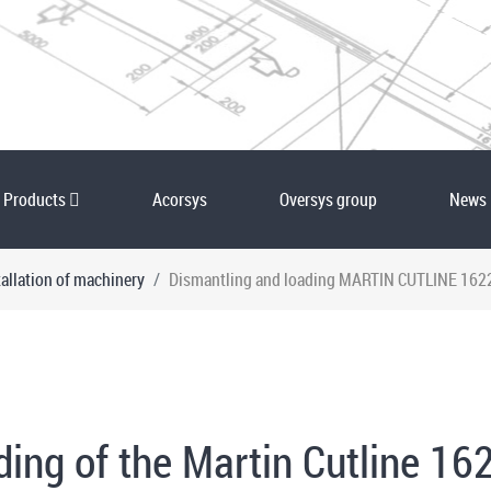
Products
Acorsys
Oversys group
News
allation of machinery
Dismantling and loading MARTIN CUTLINE 1622 
ng of the Martin Cutline 162