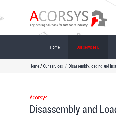
Home
Our services
Home
/
Our services
Disassembly, loading and inst
Acorsys
Disassembly and Loadi