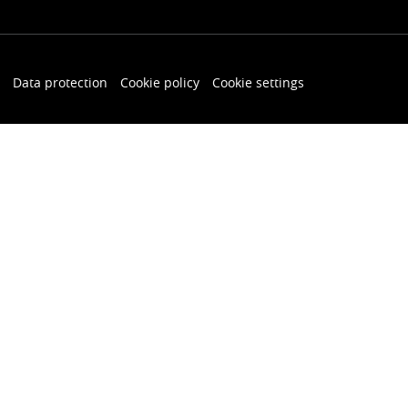
Data protection
Cookie policy
Cookie settings