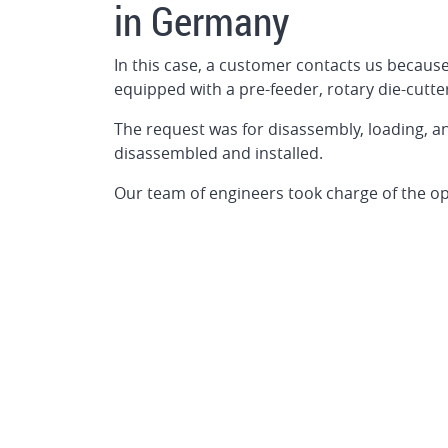
in Germany
In this case, a customer contacts us because
equipped with a pre-feeder, rotary die-cutte
The request was for disassembly, loading, 
disassembled and installed.
Our team of engineers took charge of the op