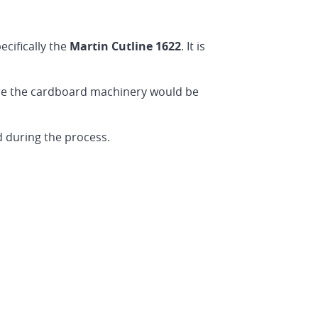
pecifically the
Martin Cutline 1622
. It is
ere the cardboard machinery would be
d during the process.