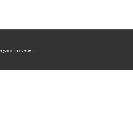
ing your online movements.