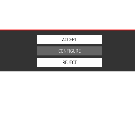
ACCEPT
CONFIGURE
REJECT