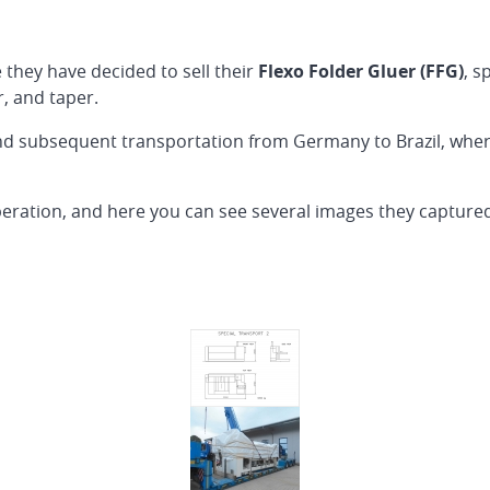
 they have decided to sell their
Flexo Folder Gluer (FFG)
, s
r, and taper.
and subsequent transportation from Germany to Brazil, wh
eration, and here you can see several images they capture