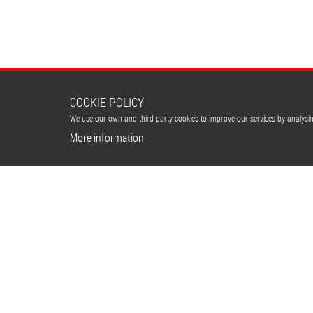
COOKIE POLICY
We use our own and third party cookies to improve our services by analys
More information