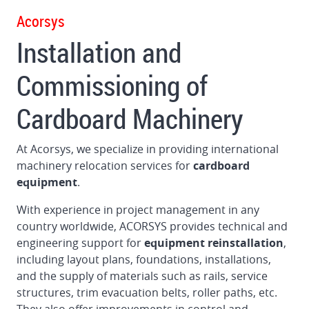
1622
Acorsys
Flexo
Installation and
Folder
Gluer
Commissioning of
in
Germany
Cardboard Machinery
Dismantling
and
At Acorsys, we specialize in providing international
loading
machinery relocation services for
cardboard
BOBST
equipment
.
160
Flat
With experience in project management in any
Bed
country worldwide, ACORSYS provides technical and
Die
engineering support for
equipment reinstallation
,
Cutter
including layout plans, foundations, installations,
in
and the supply of materials such as rails, service
Brazil
structures, trim evacuation belts, roller paths, etc.