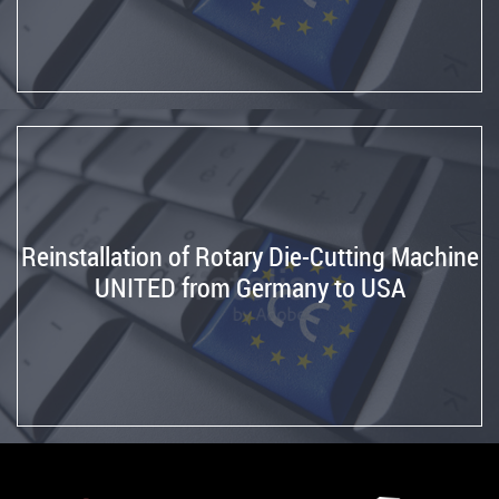
Reinstallation of Rotary Die-Cutting Machine
UNITED from Germany to USA