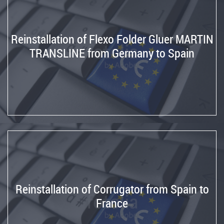
Reinstallation of Flexo Folder Gluer MARTIN
TRANSLINE from Germany to Spain
Reinstallation of Corrugator from Spain to
France