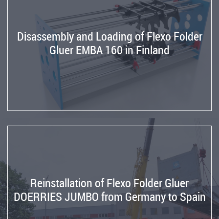
Die
Cutter
from
Disassembly and Loading of Flexo Folder
Germany
Gluer EMBA 160 in Finland
to
USA
Machinery
repairs
Repair
and
comissioning
of
RAPIDEX
Stitcher
Reinstallation of Flexo Folder Gluer
Reparation
DOERRIES JUMBO from Germany to Spain
of
the