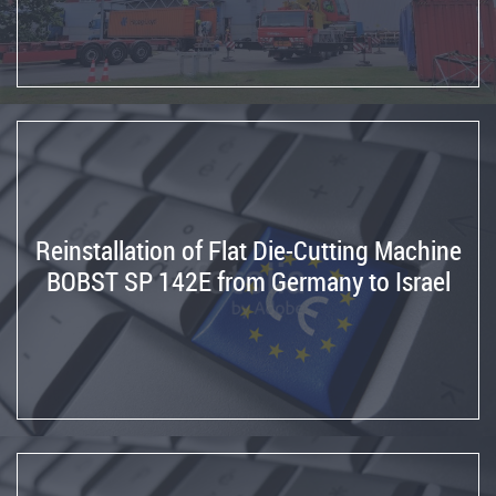
central
mobile
tool
in
a
SIMCA
Slotter
Transport
of
Reinstallation of Flat Die-Cutting Machine
machinery
BOBST SP 142E from Germany to Israel
Machinery
adaptation
to
CE