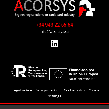
+34 943 22 55 64
info@acorsys.es
Legal notice
Data protection
Cookie policy
Cookie
settings