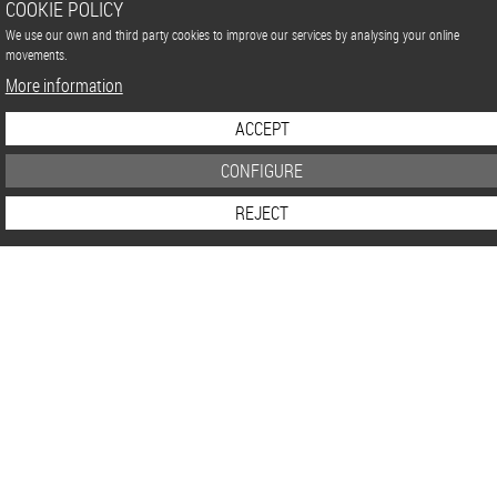
COOKIE POLICY
We use our own and third party cookies to improve our services by analysing your online
movements.
More information
ACCEPT
CONFIGURE
REJECT