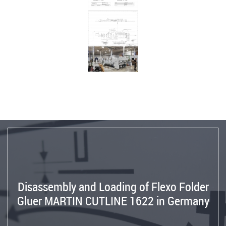
Germany
to
Spain
Reinstallation
BOBST
SP
142E
Flat
Bed
Die
Cutter
from
Germany
to
Israel
Disassembly and Loading of Flexo Folder
Reinstallation
Gluer MARTIN CUTLINE 1622 in Germany
MARTIN
TRANSLINE