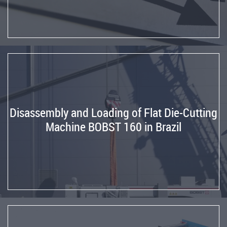
Flexo
Folder
Gluer
from
Germany
to
Spain
Reinstallation
Disassembly and Loading of Flat Die-Cutting
Corrugating
Machine BOBST 160 in Brazil
Line
from
Spain
to
France
Reinstallation
UNITED
Rotary