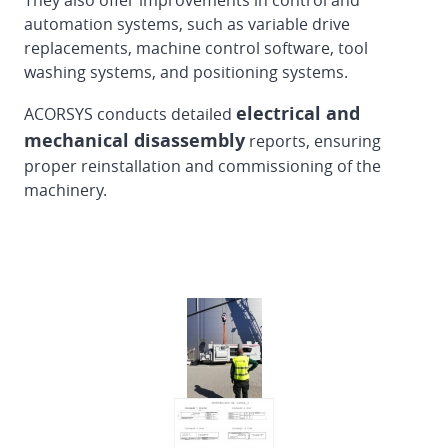
They also offer improvements in control and
Dismantling
automation systems, such as variable drive
and
replacements, machine control software, tool
loading
washing systems, and positioning systems.
of
EMBA
electrical and
ACORSYS conducts detailed
160
mechanical disassembly
reports, ensuring
Flexo
proper reinstallation and commissioning of the
Folder
machinery.
Gluer
in
Finland
Reinstallation
DOERRIES
JUMBO
Flexo
Folder
Gluer
from