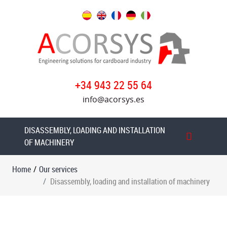
Our
services
Technical
reports
+34 943 22 55 64
Disassembly,
info@acorsys.es
loading
and
installation
DISASSEMBLY, LOADING AND INSTALLATION
of
OF MACHINERY
machinery
Home
/
Our services
Dismantling
Disassembly, loading and installation of machinery
and
loading
MARTIN
CUTLINE