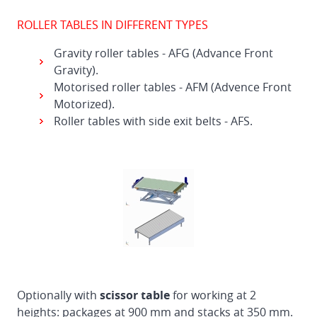
ROLLER TABLES IN DIFFERENT TYPES
Gravity roller tables - AFG (Advance Front
Gravity).
Motorised roller tables - AFM (Advence Front
Motorized).
Roller tables with side exit belts - AFS.
Optionally with
scissor table
for working at 2
heights: packages at 900 mm and stacks at 350 mm.