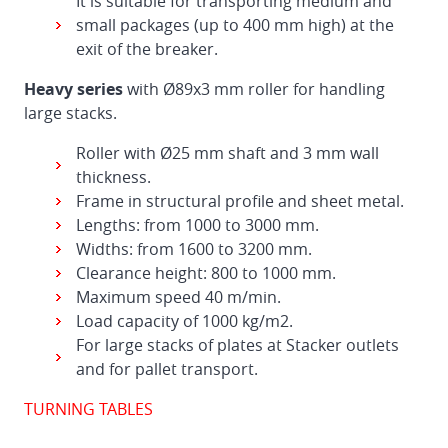
It is suitable for transporting medium and
small packages (up to 400 mm high) at the
exit of the breaker.
Heavy series
with Ø89x3 mm roller for handling
large stacks.
Roller with Ø25 mm shaft and 3 mm wall
thickness.
Frame in structural profile and sheet metal.
Lengths: from 1000 to 3000 mm.
Widths: from 1600 to 3200 mm.
Clearance height: 800 to 1000 mm.
Maximum speed 40 m/min.
Load capacity of 1000 kg/m2.
For large stacks of plates at Stacker outlets
and for pallet transport.
TURNING TABLES