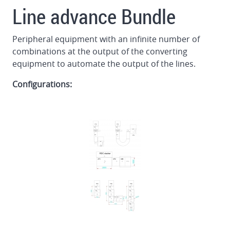
Line advance Bundle
Peripheral equipment with an infinite number of
combinations at the output of the converting
equipment to automate the output of the lines.
Configurations: