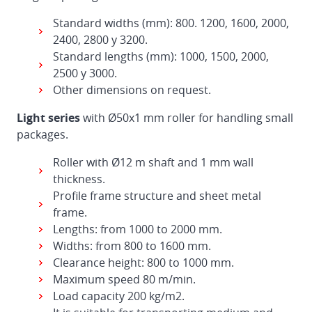
Standard widths (mm): 800. 1200, 1600, 2000,
2400, 2800 y 3200.
Standard lengths (mm): 1000, 1500, 2000,
2500 y 3000.
Other dimensions on request.
Light series
with Ø50x1 mm roller for handling small
packages.
Roller with Ø12 m shaft and 1 mm wall
thickness.
Profile frame structure and sheet metal
frame.
Lengths: from 1000 to 2000 mm.
Widths: from 800 to 1600 mm.
Clearance height: 800 to 1000 mm.
Maximum speed 80 m/min.
Load capacity 200 kg/m2.