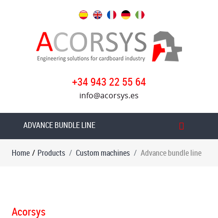
Products
Custom
machines
Advance
+34 943 22 55 64
bundle
info@acorsys.es
line
Advance
ADVANCE BUNDLE LINE
boxes
line
Home
/
Products
Custom machines
Advance bundle line
Acorsys