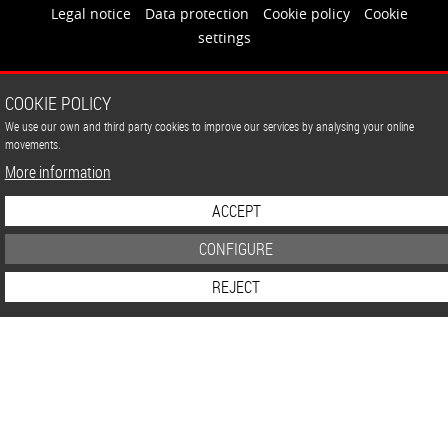
Legal notice
Data protection
Cookie policy
Cookie
settings
COOKIE POLICY
We use our own and third party cookies to improve our services by analysing your online
movements.
More information
ACCEPT
CONFIGURE
REJECT