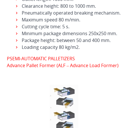
Clearance height: 800 to 1000 mm.
Pneumatically operated breaking mechanism.
Maximum speed 80 m/min.
Cutting cycle time: 5 s.
Minimum package dimensions 250x250 mm.
Package height: between 50 and 400 mm.
Loading capacity 80 kg/m2.
PSEMI-AUTOMATIC PALLETIZERS
Advance Pallet Former (ALF – Advance Load Former)