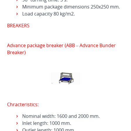
Minimum package dimensions 250x250 mm.
Load capacity 80 kg/m2.
BREAKERS
Advance package breaker (ABB – Advance Bunder
Breaker)
Chracteristics:
Nominal width: 1600 and 2000 mm.
Inlet length: 1000 mm.
Outlet length: 1000 mm.