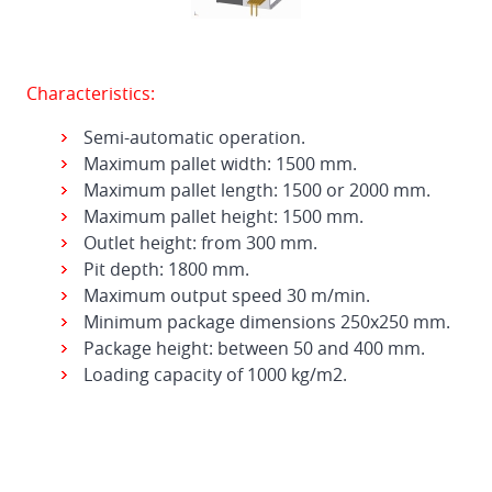
Characteristics:
Semi-automatic operation.
Maximum pallet width: 1500 mm.
Maximum pallet length: 1500 or 2000 mm.
Maximum pallet height: 1500 mm.
Outlet height: from 300 mm.
Pit depth: 1800 mm.
Maximum output speed 30 m/min.
Minimum package dimensions 250x250 mm.
Package height: between 50 and 400 mm.
Loading capacity of 1000 kg/m2.