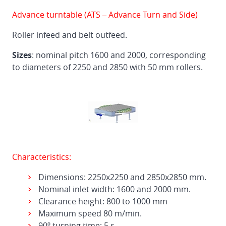
Advance turntable (ATS – Advance Turn and Side)
Roller infeed and belt outfeed.
Sizes
: nominal pitch 1600 and 2000, corresponding
to diameters of 2250 and 2850 with 50 mm rollers.
Characteristics:
Dimensions: 2250x2250 and 2850x2850 mm.
Nominal inlet width: 1600 and 2000 mm.
Clearance height: 800 to 1000 mm
Maximum speed 80 m/min.
90º turning time: 5 s.