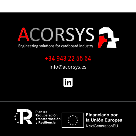
+34 943 22 55 64
info@acorsys.es