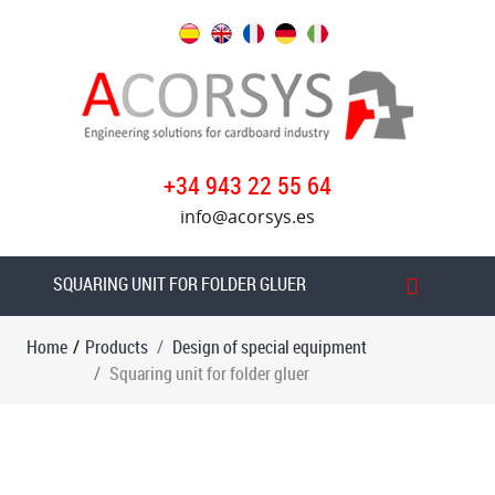
Products
Design
of
special
+34 943 22 55 64
equipment
info@acorsys.es
Paper
rolls
edge
SQUARING UNIT FOR FOLDER GLUER
gluer
Home
/
Products
Design of special equipment
Case
Squaring unit for folder gluer
erecting
machine
Transfer
machine