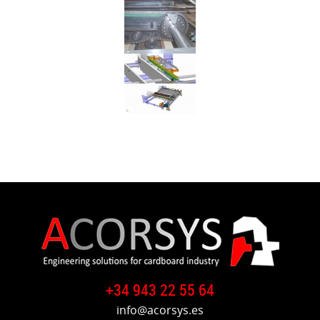
+34 943 22 55 64
info@acorsys.es