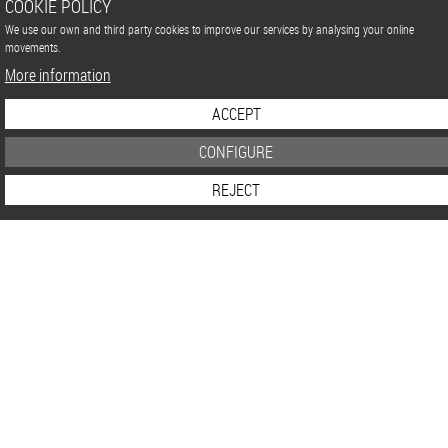
COOKIE POLICY
We use our own and third party cookies to improve our services by analysing your online
movements.
More information
ACCEPT
CONFIGURE
REJECT