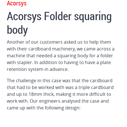
Acorsys
Gluing
Acorsys Folder squaring
machine
for
body
big
format
corrugated
Another of our customers asked us to help them
boards
with their cardboard machinery, we came across a
machine that needed a squaring body for a folder
Squaring
with stapler. In addition to having to have a plate
unit
retention system in advance.
for
folder
The challenge in this case was that the cardboard
gluer
that had to be worked with was a triple cardboard
and up to 18mm thick, making it more difficult to
work with. Our engineers analysed the case and
came up with the following design: