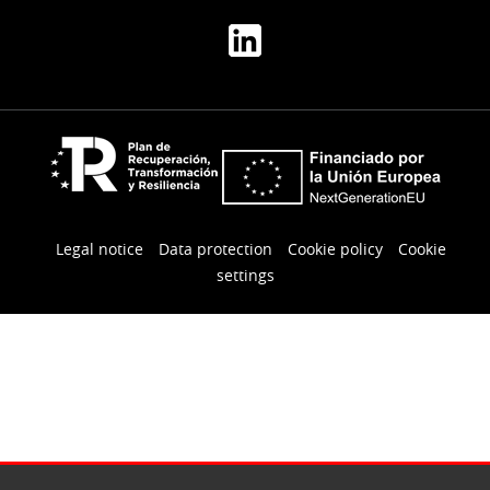
Legal notice
Data protection
Cookie policy
Cookie
settings