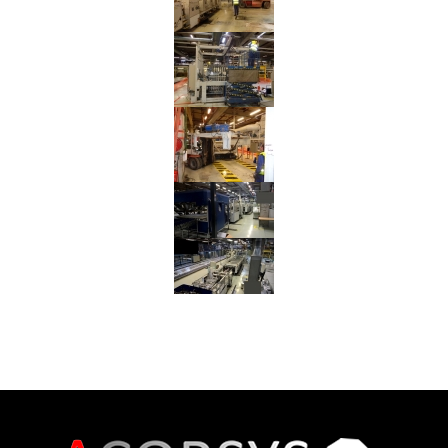
Gluer
from
Germany
to
Spain
Reinstallation
Corrugating
Line
from
Spain
to
France
Reinstallation
UNITED
Rotary
Die
Cutter
from