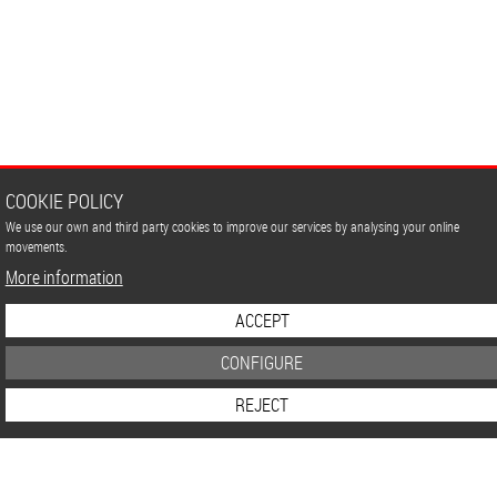
COOKIE POLICY
We use our own and third party cookies to improve our services by analysing your online
movements.
More information
ACCEPT
CONFIGURE
REJECT