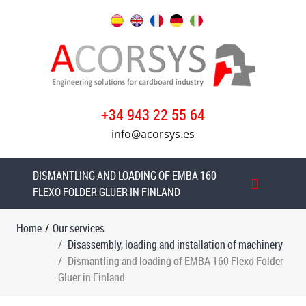
Our
services
Disassembly,
loading
+34 943 22 55 64
and
installation
info@acorsys.es
of
machinery
DISMANTLING AND LOADING OF EMBA 160
Dismantling
FLEXO FOLDER GLUER IN FINLAND
and
loading
Home
/
Our services
MARTIN
Disassembly, loading and installation of machinery
CUTLINE
Dismantling and loading of EMBA 160 Flexo Folder
1622
Gluer in Finland
Flexo
Folder