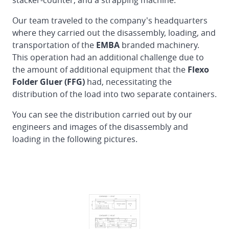
stacker-counter, and a strapping machine.
of
EMBA
Our team traveled to the company's headquarters
160
where they carried out the disassembly, loading, and
Flexo
transportation of the
EMBA
branded machinery.
Folder
This operation had an additional challenge due to
Gluer
the amount of additional equipment that the
Flexo
in
Folder Gluer (FFG)
had, necessitating the
Finland
distribution of the load into two separate containers.
Reinstallation
You can see the distribution carried out by our
DOERRIES
engineers and images of the disassembly and
JUMBO
loading in the following pictures.
Flexo
Folder
Gluer
from
Germany
to
Spain