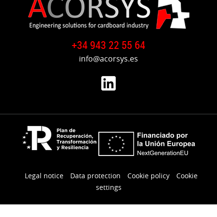
Germany
to
USA
+34 943 22 55 64
info@acorsys.es
Legal notice
Data protection
Cookie policy
Cookie
settings