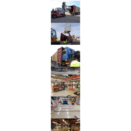
Reinstallation
BOBST
SP
142E
Flat
Bed
Die
Cutter
from
Germany
to
Israel
Reinstallation
MARTIN
TRANSLINE
Flexo
Folder