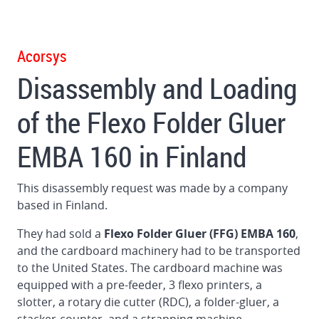
Gluer
in
Germany
Acorsys
Disassembly and Loading
Dismantling
and
of the Flexo Folder Gluer
loading
BOBST
EMBA 160 in Finland
160
Flat
Bed
This disassembly request was made by a company
Die
based in Finland.
Cutter
in
They had sold a
Flexo Folder Gluer (FFG) EMBA 160
,
Brazil
and the cardboard machinery had to be transported
to the United States. The cardboard machine was
Dismantling
equipped with a pre-feeder, 3 flexo printers, a
and
slotter, a rotary die cutter (RDC), a folder-gluer, a
loading