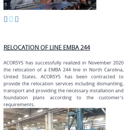
RELOCATION OF LINE EMBA 244
ACORSYS has successfully realized in November 2020
the relocation of a EMBA 244 line in North Carolina,
United States. ACORSYS has been contracted to
provide the relocation services including dismantling,
transport and providing the necessary installation and
foundation plans according to the customer’s
requirements.