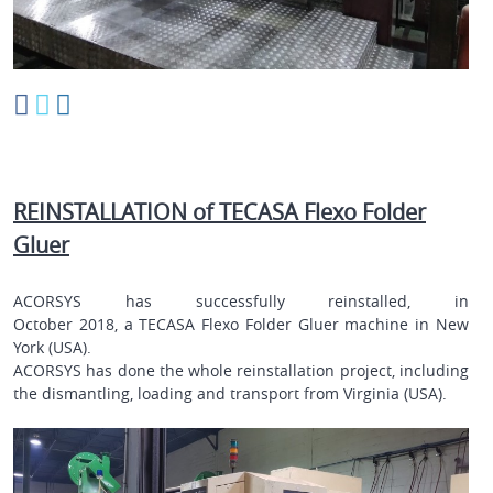
REINSTALLATION of TECASA Flexo Folder
Gluer
ACORSYS has successfully reinstalled, in
October 2018, a
TECASA
Flexo Folder Gluer
machine in
New
York (USA)
.
ACORSYS has done the whole reinstallation project, including
the dismantling, loading and transport from
Virginia (USA)
.