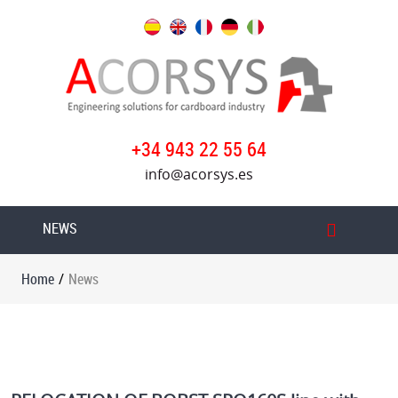
Home
Our
services
Products
+34 943 22 55 64
info@acorsys.es
Acorsys
Oversys
NEWS
group
News
Home
/
News
Work
with
us
Contact