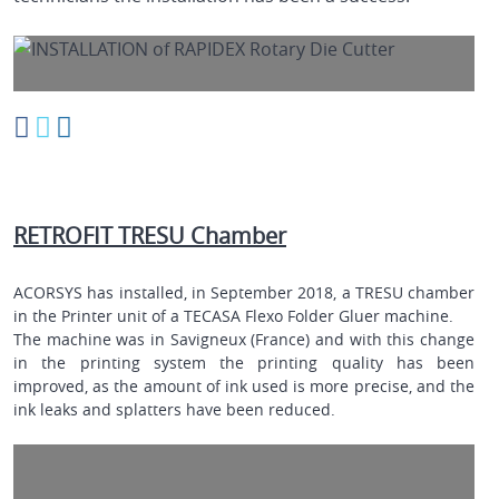
RETROFIT TRESU Chamber
ACORSYS has installed, in September 2018, a TRESU chamber
in the Printer unit of a
TECASA
Flexo Folder Gluer machine.
The machine was in Savigneux (France) and with this change
in the printing system the printing quality has been
improved, as the amount of ink used is more precise, and the
ink leaks and splatters have been reduced.