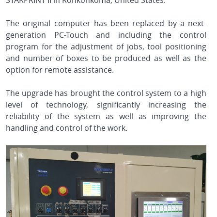
STARPRINT II in Ronkonkoma, United States.
The original computer has been replaced by a next-
generation PC-Touch and including the control
program for the adjustment of jobs, tool positioning
and number of boxes to be produced as well as the
option for remote assistance.
The upgrade has brought the control system to a high
level of technology, significantly increasing the
reliability of the system as well as improving the
handling and control of the work.