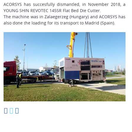
ACORSYS has succesfully dismantled, in November 2018, a
YOUNG SHIN REVOTEC 145SR
Flat Bed Die Cutter.
The machine was in
Zalaegerzeg (Hungary)
and ACORSYS has
also done the loading for its transport to Madrid (Spain).