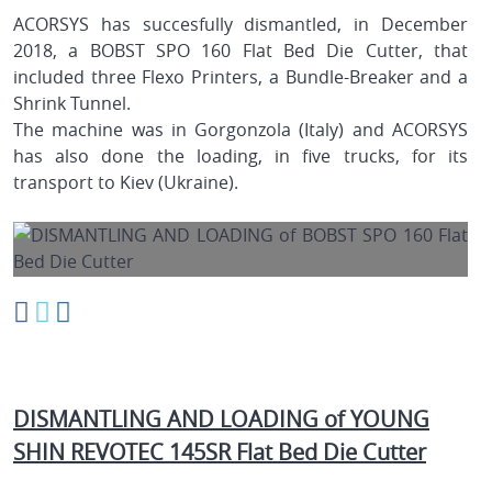
ACORSYS has succesfully dismantled, in December
2018, a BOBST SPO 160 Flat Bed Die Cutter, that
included three Flexo Printers, a Bundle-Breaker and a
Shrink Tunnel.
The machine was in Gorgonzola (Italy) and ACORSYS
has also done the loading, in five trucks, for its
transport to Kiev (Ukraine).
DISMANTLING AND LOADING of YOUNG
SHIN REVOTEC 145SR Flat Bed Die Cutter