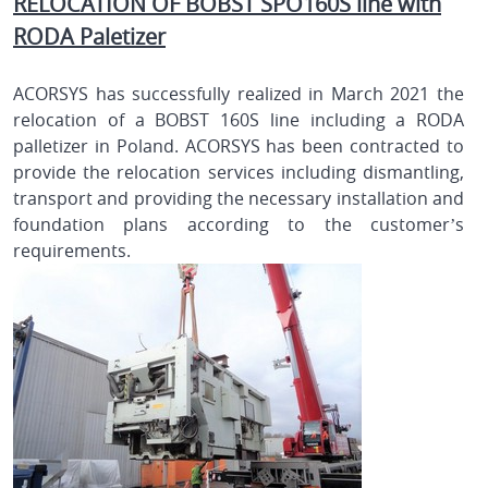
RELOCATION OF BOBST SPO160S line with
RODA Paletizer
ACORSYS has successfully realized in March 2021 the
relocation of a BOBST 160S line including a RODA
palletizer in Poland. ACORSYS has been contracted to
provide the relocation services including dismantling,
transport and providing the necessary installation and
foundation plans according to the customer’s
requirements.