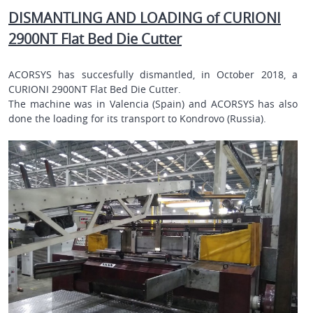
DISMANTLING AND LOADING of CURIONI
2900NT Flat Bed Die Cutter
ACORSYS has succesfully dismantled, in October 2018, a
CURIONI 2900NT Flat Bed Die Cutter.
The machine was in Valencia (Spain) and ACORSYS has also
done the loading for its transport to
Kondrovo (Russia)
.