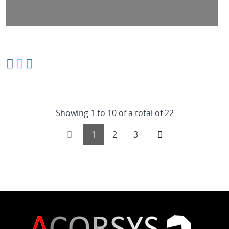
Showing 1 to 10 of a total of 22
1
2
3