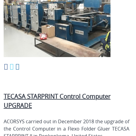
TECASA STARPRINT Control Computer
UPGRADE
ACORSYS carried out in December 2018 the upgrade of
the Control Computer in a Flexo Folder Gluer TECASA