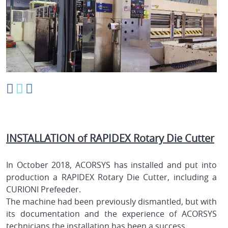
INSTALLATION of RAPIDEX Rotary Die Cutter
In October 2018, ACORSYS has installed and put into
production a RAPIDEX Rotary Die Cutter, including a
CURIONI Prefeeder.
The machine had been previously dismantled, but with
its documentation and the experience of ACORSYS
technicians the installation has been a success.