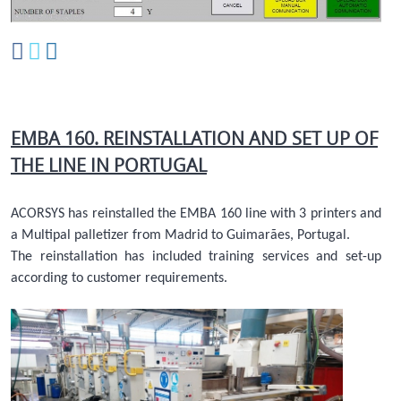
EMBA 160. REINSTALLATION AND SET UP OF
THE LINE IN PORTUGAL
ACORSYS has reinstalled the EMBA 160 line with 3 printers and
a Multipal palletizer from Madrid to Guimarães, Portugal.
The reinstallation has included training services and set-up
according to customer requirements.