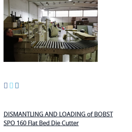
DISMANTLING AND LOADING of BOBST
SPO 160 Flat Bed Die Cutter