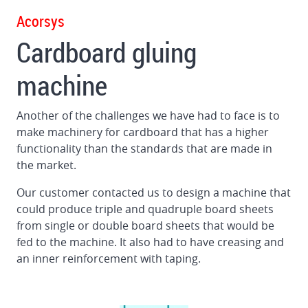
Gluing
Acorsys
machine
Cardboard gluing
for
big
machine
format
corrugated
boards
Another of the challenges we have had to face is to
make machinery for cardboard that has a higher
Squaring
functionality than the standards that are made in
unit
the market.
for
folder
Our customer contacted us to design a machine that
gluer
could produce triple and quadruple board sheets
from single or double board sheets that would be
fed to the machine. It also had to have creasing and
an inner reinforcement with taping.