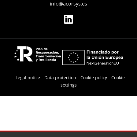
info@acorsys.es
Legal notice
Data protection
Cookie policy
Cookie
settings