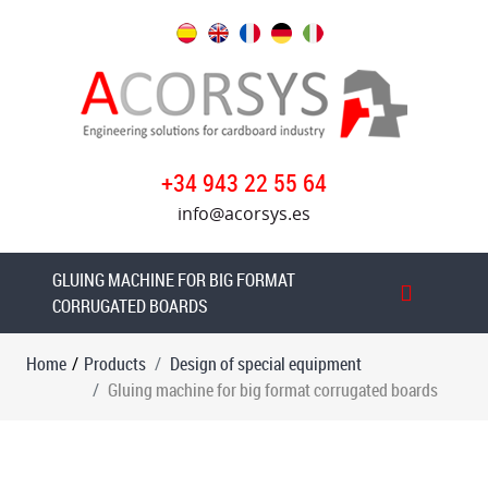
Products
Design
of
special
+34 943 22 55 64
equipment
info@acorsys.es
Paper
rolls
edge
GLUING MACHINE FOR BIG FORMAT
gluer
CORRUGATED BOARDS
Case
Home
/
Products
Design of special equipment
erecting
Gluing machine for big format corrugated boards
machine
Transfer
machine