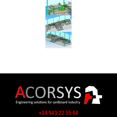
+34 943 22 55 64