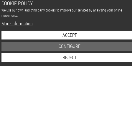
COOKIE POLICY
We use our own and third party cookies to improve our services by analysing your online
movements.
More information
ACCEPT
CONFIGURE
REJECT