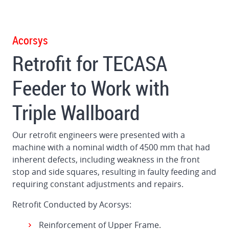
to
enable
it
Acorsys
to
Retrofit for TECASA
work
with
Feeder to Work with
Triple
Wall
Triple Wallboard
carton
Our retrofit engineers were presented with a
machine with a nominal width of 4500 mm that had
inherent defects, including weakness in the front
stop and side squares, resulting in faulty feeding and
requiring constant adjustments and repairs.
Retrofit Conducted by Acorsys:
Reinforcement of Upper Frame.