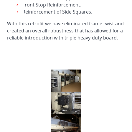
Front Stop Reinforcement.
Reinforcement of Side Squares.
With this retrofit we have eliminated frame twist and
created an overall robustness that has allowed for a
reliable introduction with triple heavy-duty board.