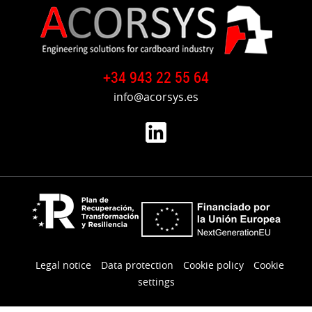
+34 943 22 55 64
info@acorsys.es
Legal notice
Data protection
Cookie policy
Cookie
settings