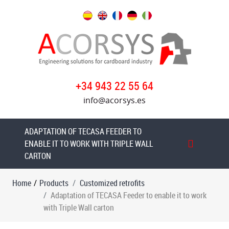
Products
Customized
retrofits
Retrofit
+34 943 22 55 64
Project
info@acorsys.es
of
a
S&S
ADAPTATION OF TECASA FEEDER TO
Flexo
ENABLE IT TO WORK WITH TRIPLE WALL
Folder
CARTON
Gluer
Home
/
Products
Customized retrofits
Adaptation
Adaptation of TECASA Feeder to enable it to work
of
with Triple Wall carton
TECASA
Feeder