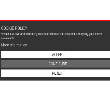
COOKIE POLICY
We use our own and third party cookies to improve our services by analysing your online
movements.
More information
ACCEPT
CONFIGURE
REJECT