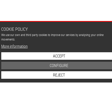
Germany
to
USA
COOKIE POLICY
We use our own and third party cookies to improve our services by analysing your online
movements.
More information
ACCEPT
CONFIGURE
REJECT