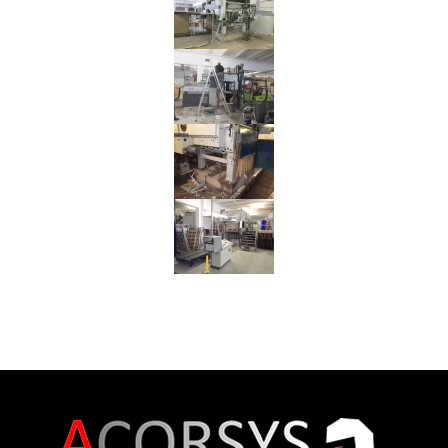
Reinstallation
BOBST
SP
142E
Flat
Bed
Die
Cutter
from
Germany
to
Israel
Reinstallation
MARTIN
TRANSLINE
Flexo
Folder