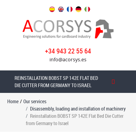
Our
services
Disassembly,
loading
+34 943 22 55 64
and
installation
info@acorsys.es
of
machinery
REINSTALLATION BOBST SP 142E FLAT BED
Dismantling
DIE CUTTER FROM GERMANY TO ISRAEL
and
loading
Home
/
Our services
MARTIN
Disassembly, loading and installation of machinery
CUTLINE
Reinstallation BOBST SP 142E Flat Bed Die Cutter
1622
from Germany to Israel
Flexo
Folder