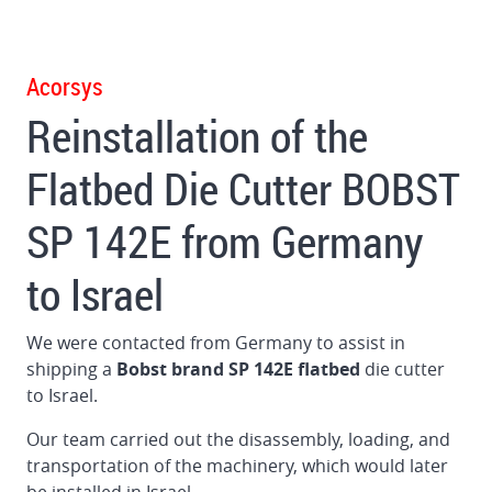
Gluer
in
Germany
Acorsys
Reinstallation of the
Dismantling
and
Flatbed Die Cutter BOBST
loading
BOBST
SP 142E from Germany
160
Flat
to Israel
Bed
Die
Cutter
We were contacted from Germany to assist in
in
shipping a
Bobst brand SP 142E flatbed
die cutter
Brazil
to Israel.
Dismantling
Our team carried out the disassembly, loading, and
and
transportation of the machinery, which would later
loading