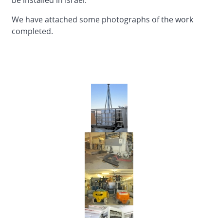
be installed in Israel.
of
EMBA
We have attached some photographs of the work
160
completed.
Flexo
Folder
Gluer
in
Finland
Reinstallation
DOERRIES
JUMBO
Flexo
Folder
Gluer
from
Germany
to
Spain