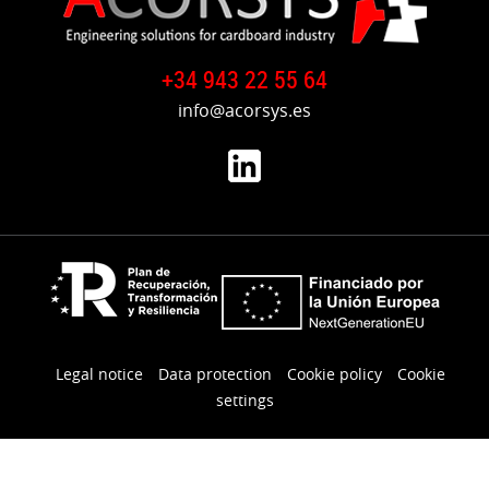
Gluer
from
Germany
+34 943 22 55 64
to
Spain
info@acorsys.es
Reinstallation
Corrugating
Line
from
Spain
to
France
Reinstallation
UNITED
Legal notice
Data protection
Cookie policy
Cookie
Rotary
settings
Die
Cutter
from